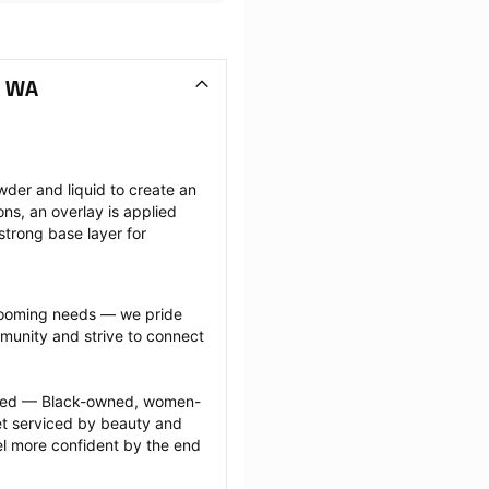
, WA
wder and liquid to create an 
ions, an overlay is applied 
strong base layer for 
grooming needs — we pride 
munity and strive to connect 
ected — Black-owned, women-
 serviced by beauty and 
l more confident by the end 