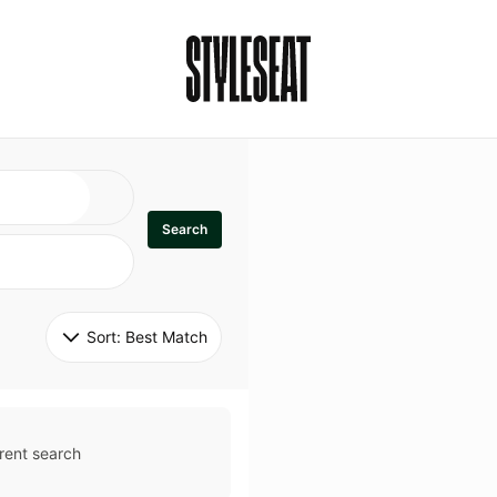
Search
Sort: 
Best Match
rent search