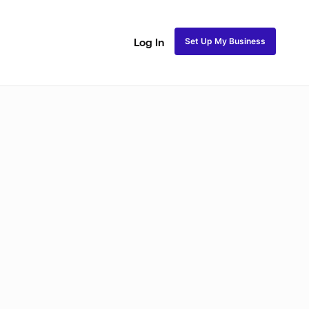
Set Up My Business
Log In