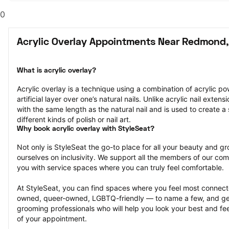
0
Acrylic Overlay Appointments Near Redmond
What is acrylic overlay?
Acrylic overlay is a technique using a combination of acrylic po
artificial layer over one’s natural nails. Unlike acrylic nail extens
with the same length as the natural nail and is used to create a 
different kinds of polish or nail art.
Why book acrylic overlay with StyleSeat?
Not only is StyleSeat the go-to place for all your beauty and 
ourselves on inclusivity. We support all the members of our com
you with service spaces where you can truly feel comfortable.
At StyleSeat, you can find spaces where you feel most conn
owned, queer-owned, LGBTQ-friendly — to name a few, and get
grooming professionals who will help you look your best and fee
of your appointment.