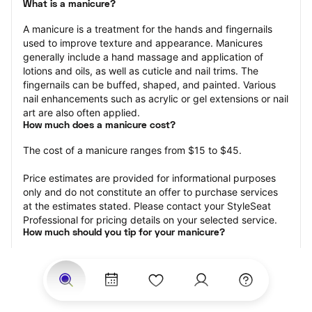
What is a manicure?
A manicure is a treatment for the hands and fingernails 
used to improve texture and appearance. Manicures 
generally include a hand massage and application of 
lotions and oils, as well as cuticle and nail trims. The 
fingernails can be buffed, shaped, and painted. Various 
nail enhancements such as acrylic or gel extensions or nail 
art are also often applied.
How much does a manicure cost?
The cost of a manicure ranges from $15 to $45.
Price estimates are provided for informational purposes 
only and do not constitute an offer to purchase services 
at the estimates stated. Please contact your StyleSeat 
Professional for pricing details on your selected service.
How much should you tip for your manicure?
Tipping 20 percent of the total cost for your manicure 
appointment is the best rule of thumb to follow. Consider 
varying your tip based on the cleanliness of the nail 
technician’s working area, the friendliness of your tech, 