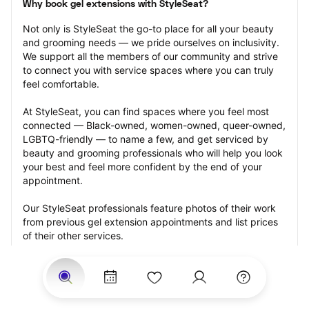
Why book gel extensions with StyleSeat?
Not only is StyleSeat the go-to place for all your beauty 
and grooming needs — we pride ourselves on inclusivity. 
We support all the members of our community and strive 
to connect you with service spaces where you can truly 
feel comfortable.
At StyleSeat, you can find spaces where you feel most 
connected — Black-owned, women-owned, queer-owned, 
LGBTQ-friendly — to name a few, and get serviced by 
beauty and grooming professionals who will help you look 
your best and feel more confident by the end of your 
appointment.
Our StyleSeat professionals feature photos of their work 
from previous gel extension appointments and list prices 
of their other services.
Many offer same-day, last minute, and walk-in 
appointments and easy payment options, including 
Touchless Payments and Klarna to split your payments 
into four interest-free installments. Are you trying to book 