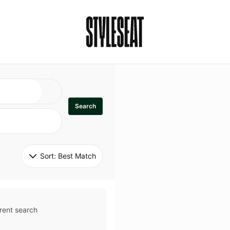
Search
Sort: 
Best Match
rent search