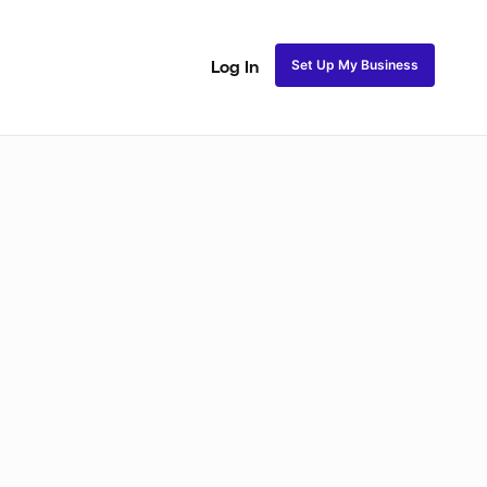
Set Up My Business
Log In