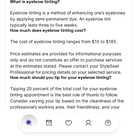
What is eyebrow tinting?
Eyebrow tinting is a method of enhancing one’s eyebrows 
by applying semi-permanent dye. An eyebrow tint 
typically lasts three to five weeks.
How much does eyebrow tinting cost?
The cost of eyebrow tinting ranges from $10 to $185.
Price estimates are provided for informational purposes 
only and do not constitute an offer to purchase services 
at the estimates stated. Please contact your StyleSeat 
Professional for pricing details on your selected service.
How much should you tip for your eyebrow tinting?
Tipping 20 percent of the total cost for your eyebrow 
tinting appointment is the best rule of thumb to follow. 
Consider varying your tip based on the cleanliness of the 
professional’s working area, their friendliness, and your 
satisfaction with the results.
Why book eyebrow tinting with StyleSeat?
Not only is StyleSeat the go-to place for all your beauty 
and grooming needs — we pride ourselves on inclusivity. 