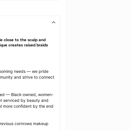
 close to the scalp and 
que creates raised braids 
grooming needs — we pride 
munity and strive to connect 
ected — Black-owned, women-
 serviced by beauty and 
l more confident by the end 
previous cornrows makeup 