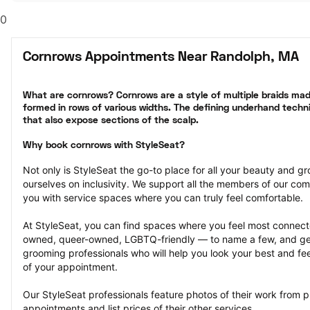
0
Cornrows Appointments Near Randolph, MA
What are cornrows? Cornrows are a style of multiple braids made
formed in rows of various widths. The defining underhand techni
that also expose sections of the scalp.
Why book cornrows with StyleSeat?
Not only is StyleSeat the go-to place for all your beauty and 
ourselves on inclusivity. We support all the members of our com
you with service spaces where you can truly feel comfortable.
At StyleSeat, you can find spaces where you feel most conn
owned, queer-owned, LGBTQ-friendly — to name a few, and get
grooming professionals who will help you look your best and fee
of your appointment.
Our StyleSeat professionals feature photos of their work from 
appointments and list prices of their other services.