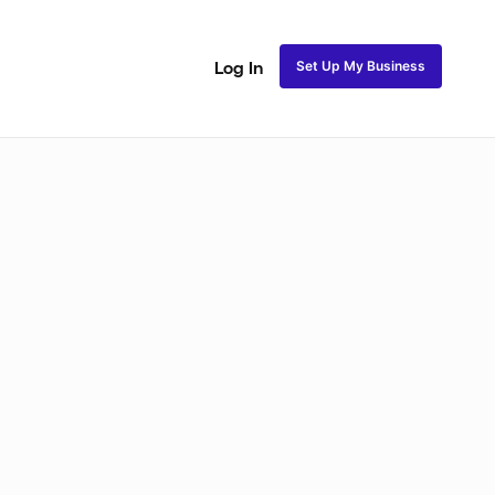
Set Up My Business
Log In