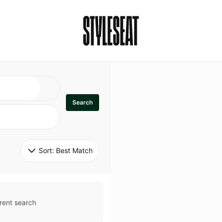
Search
Sort: 
Best Match
rent search