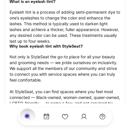
What is an eyelash tint?
Eyelash tint is a process of adding semi-permanent dye to 
one’s eyelashes to change the color and enhance the 
lashes. This method is typically used to darken light 
lashes and achieve a thicker, fuller appearance. However, 
any desired color can be used. These treatments usually 
last up to four weeks.
Why book eyelash tint with StyleSeat?
Not only is StyleSeat the go-to place for all your beauty 
and grooming needs — we pride ourselves on inclusivity. 
We support all the members of our community and strive 
to connect you with service spaces where you can truly 
feel comfortable.
At StyleSeat, you can find spaces where you feel most 
connected — Black-owned, women-owned, queer-owned, 
LGBTQ-friendly — to name a few, and get serviced by 
beauty and grooming professionals who will help you look 
your best and feel more confident by the end of your 
appointment.