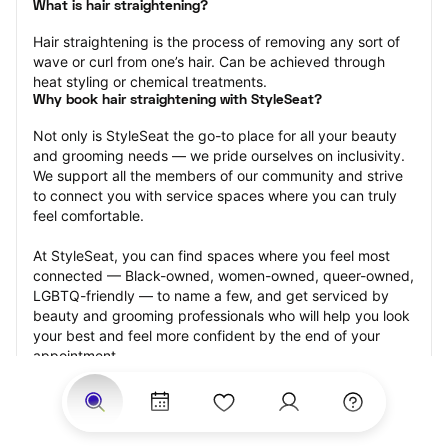
What is hair straightening?
Hair straightening is the process of removing any sort of 
wave or curl from one’s hair. Can be achieved through 
heat styling or chemical treatments.
Why book hair straightening with StyleSeat?
Not only is StyleSeat the go-to place for all your beauty 
and grooming needs — we pride ourselves on inclusivity. 
We support all the members of our community and strive 
to connect you with service spaces where you can truly 
feel comfortable.
At StyleSeat, you can find spaces where you feel most 
connected — Black-owned, women-owned, queer-owned, 
LGBTQ-friendly — to name a few, and get serviced by 
beauty and grooming professionals who will help you look 
your best and feel more confident by the end of your 
appointment.
Our StyleSeat professionals feature photos of their work 
from previous hair straightening appointments and list 
prices of their other services.