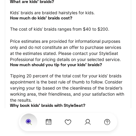
What are kids’ braids?
Kids’ braids are braided hairstyles for kids.
How much do kids’ braids cost?
The cost of kids’ braids ranges from $40 to $200.
Price estimates are provided for informational purposes 
only and do not constitute an offer to purchase services 
at the estimates stated. Please contact your StyleSeat 
Professional for pricing details on your selected service.
How much should you tip for your kids' braids?
Tipping 20 percent of the total cost for your kids’ braids 
appointment is the best rule of thumb to follow. Consider 
varying your tip based on the cleanliness of the braider’s 
working area, their friendliness, and your satisfaction with 
the results.
Why book kids’ braids with StyleSeat?
Not only is StyleSeat the go-to place for all your beauty 
and grooming needs — we pride ourselves on inclusivity. 
We support all the members of our community and strive 
to connect you with service spaces where you can truly 