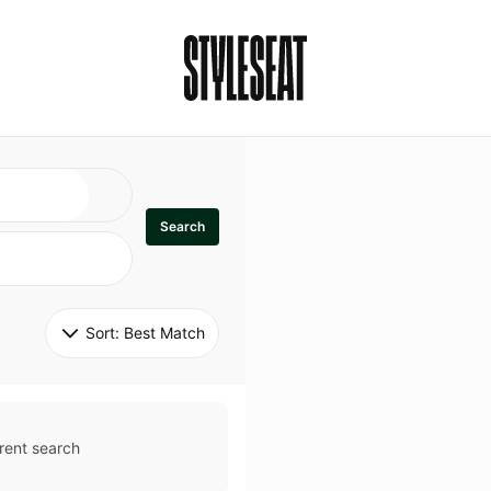
Search
Sort: 
Best Match
rent search