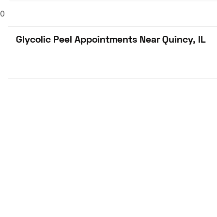
0
Glycolic Peel Appointments Near Quincy, IL