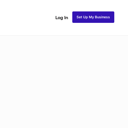
Set Up My Business
Log In