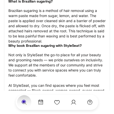
What is Brazilian sugaring?
Brazilian sugaring is a method of hair removal using a 
warm paste made from sugar, lemon, and water. The 
paste is applied over cleaned skin and a barrier of powder 
and allowed to dry. Once dry, the paste is flicked off, with 
attached hairs removed at the root. This technique is said 
to be less painful than waxing and is best performed by a 
beauty professional.
Why book Brazilian sugaring with StyleSeat?
Not only is StyleSeat the go-to place for all your beauty 
and grooming needs — we pride ourselves on inclusivity. 
We support all the members of our community and strive 
to connect you with service spaces where you can truly 
feel comfortable.
At StyleSeat, you can find spaces where you feel most 
connected — Black-owned, women-owned, queer-owned, 
LGBTQ-friendly — to name a few, and get serviced by 
beauty and grooming professionals who will help you look 
your best and feel more confident by the end of your 
appointment.