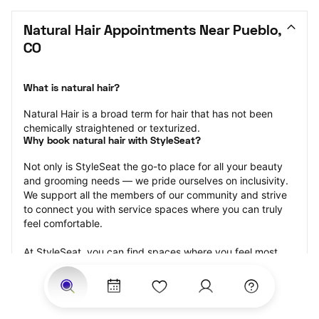
Natural Hair Appointments Near Pueblo, 
CO
What is natural hair?
Natural Hair is a broad term for hair that has not been 
chemically straightened or texturized.
Why book natural hair with StyleSeat?
Not only is StyleSeat the go-to place for all your beauty 
and grooming needs — we pride ourselves on inclusivity. 
We support all the members of our community and strive 
to connect you with service spaces where you can truly 
feel comfortable.
At StyleSeat, you can find spaces where you feel most 
connected — Black-owned, women-owned, queer-owned, 
LGBTQ-friendly — to name a few, and get serviced by 
beauty and grooming professionals who will help you look 
your best and feel more confident by the end of your 