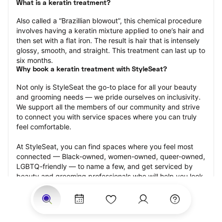
What is a keratin treatment?
Also called a “Brazillian blowout”, this chemical procedure 
involves having a keratin mixture applied to one’s hair and 
then set with a flat iron. The result is hair that is intensely 
glossy, smooth, and straight. This treatment can last up to 
six months.
Why book a keratin treatment with StyleSeat?
Not only is StyleSeat the go-to place for all your beauty 
and grooming needs — we pride ourselves on inclusivity. 
We support all the members of our community and strive 
to connect you with service spaces where you can truly 
feel comfortable.
At StyleSeat, you can find spaces where you feel most 
connected — Black-owned, women-owned, queer-owned, 
LGBTQ-friendly — to name a few, and get serviced by 
beauty and grooming professionals who will help you look 
your best and feel more confident by the end of your 
appointment.
Our StyleSeat professionals feature photos of their work 