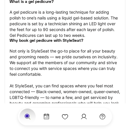
What is a gel pedicure?
A gel pedicure is a long-lasting technique for adding 
polish to one’s nails using a liquid gel-based solution. The 
pedicure is set by a technician shining an LED light over 
the feet for up to 90 seconds after each layer of polish. 
Gel Pedicures can last up to two weeks.
Why book gel pedicure with StyleSeat?
Not only is StyleSeat the go-to place for all your beauty 
and grooming needs — we pride ourselves on inclusivity. 
We support all the members of our community and strive 
to connect you with service spaces where you can truly 
feel comfortable.
At StyleSeat, you can find spaces where you feel most 
connected — Black-owned, women-owned, queer-owned, 
LGBTQ-friendly — to name a few, and get serviced by 
beauty and grooming professionals who will help you look 
your best and feel more confident by the end of your 
appointment.
Our StyleSeat professionals feature photos of their work 