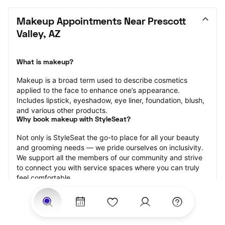
Makeup Appointments Near Prescott 
Valley, AZ
What is makeup?
Makeup is a broad term used to describe cosmetics 
applied to the face to enhance one’s appearance. 
Includes lipstick, eyeshadow, eye liner, foundation, blush, 
and various other products.
Why book makeup with StyleSeat?
Not only is StyleSeat the go-to place for all your beauty 
and grooming needs — we pride ourselves on inclusivity. 
We support all the members of our community and strive 
to connect you with service spaces where you can truly 
feel comfortable.
At StyleSeat, you can find spaces where you feel most 
connected — Black-owned, women-owned, queer-owned, 
LGBTQ-friendly — to name a few, and get serviced by 