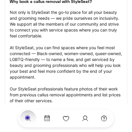
Why book a callus removal with StyleSeat?
Not only is StyleSeat the go-to place for all your beauty 
and grooming needs — we pride ourselves on inclusivity. 
We support all the members of our community and strive 
to connect you with service spaces where you can truly 
feel comfortable.
At StyleSeat, you can find spaces where you feel most 
connected — Black-owned, women-owned, queer-owned, 
LGBTQ-friendly — to name a few, and get serviced by 
beauty and grooming professionals who will help you look 
your best and feel more confident by the end of your 
appointment.
Our StyleSeat professionals feature photos of their work 
from previous callus removal appointments and list prices 
of their other services.
Many offer same-day, last minute, and walk-in 
appointments and easy payment options, including 
Touchless Payments and Klarna to split your payments 
into four interest-free installments. Are you trying to book 