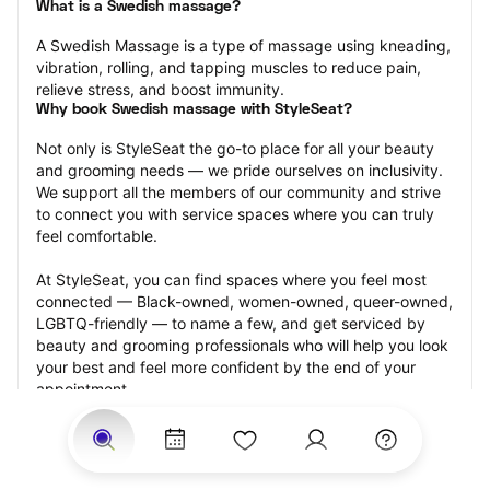
What is a Swedish massage?
A Swedish Massage is a type of massage using kneading, 
vibration, rolling, and tapping muscles to reduce pain, 
relieve stress, and boost immunity.
Why book Swedish massage with StyleSeat?
Not only is StyleSeat the go-to place for all your beauty 
and grooming needs — we pride ourselves on inclusivity. 
We support all the members of our community and strive 
to connect you with service spaces where you can truly 
feel comfortable.
At StyleSeat, you can find spaces where you feel most 
connected — Black-owned, women-owned, queer-owned, 
LGBTQ-friendly — to name a few, and get serviced by 
beauty and grooming professionals who will help you look 
your best and feel more confident by the end of your 
appointment.
Our StyleSeat professionals feature photos of their work 
from previous Swedish massage appointments and list 
prices of their other services.