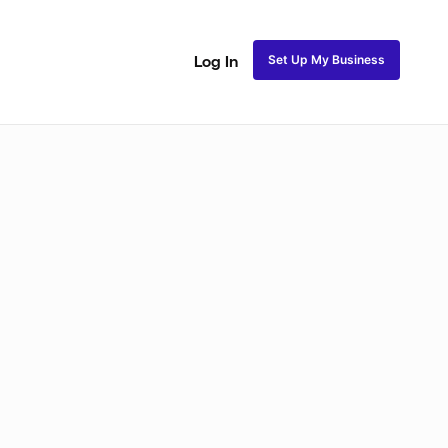
Set Up My Business
Log In