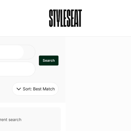
Search
Sort: 
Best Match
rent search