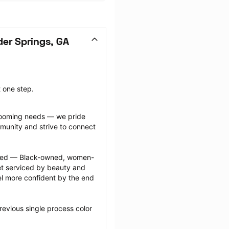
er Springs, GA
t one step.
grooming needs — we pride 
munity and strive to connect 
ected — Black-owned, women-
 serviced by beauty and 
l more confident by the end 
evious single process color 