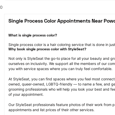
0
Single Process Color Appointments Near Powd
What is single process color?
Single process color is a hair coloring service that is done in jus
Why book single process color with StyleSeat?
Not only is StyleSeat the go-to place for all your beauty and 
ourselves on inclusivity. We support all the members of our com
you with service spaces where you can truly feel comfortable.
At StyleSeat, you can find spaces where you feel most conn
owned, queer-owned, LGBTQ-friendly — to name a few, and get
grooming professionals who will help you look your best and fee
of your appointment.
Our StyleSeat professionals feature photos of their work from pr
appointments and list prices of their other services.