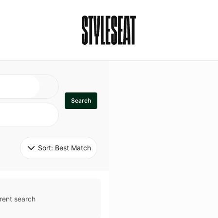
Search
Sort: 
Best Match
rent search