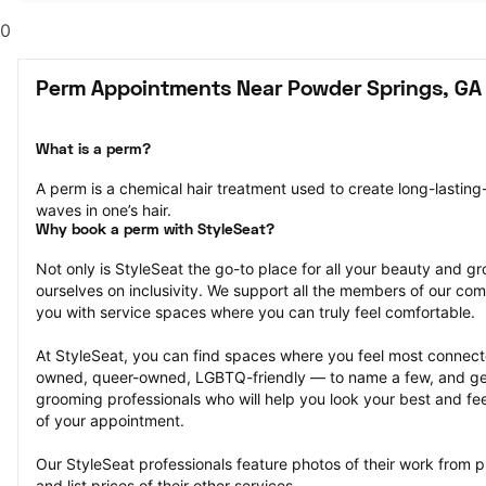
0
Perm Appointments Near Powder Springs, GA
What is a perm?
A perm is a chemical hair treatment used to create long-lasting-
waves in one’s hair.
Why book a perm with StyleSeat?
Not only is StyleSeat the go-to place for all your beauty and 
ourselves on inclusivity. We support all the members of our com
you with service spaces where you can truly feel comfortable.
At StyleSeat, you can find spaces where you feel most conn
owned, queer-owned, LGBTQ-friendly — to name a few, and get
grooming professionals who will help you look your best and fee
of your appointment.
Our StyleSeat professionals feature photos of their work from 
and list prices of their other services.