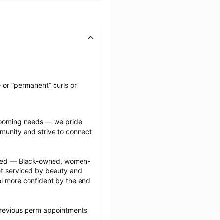
 or “permanent” curls or 
grooming needs — we pride 
munity and strive to connect 
ected — Black-owned, women-
 serviced by beauty and 
l more confident by the end 
previous perm appointments 