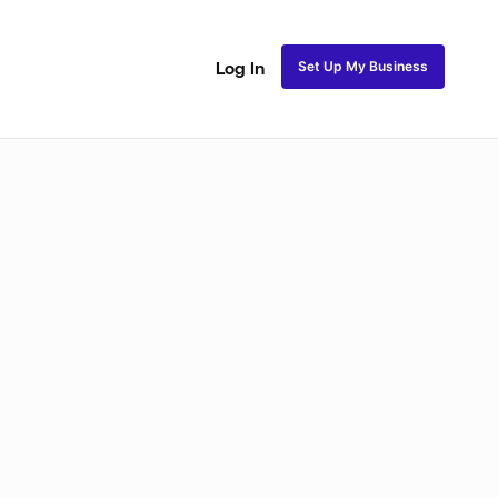
Set Up My Business
Log In