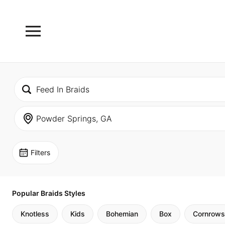
Filters
Popular Braids Styles
Knotless
Kids
Bohemian
Box
Cornrows