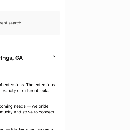
rent search
rings, GA
f extensions. The extensions 
 variety of different looks.
grooming needs — we pride 
munity and strive to connect 
ected — Black-owned, women-