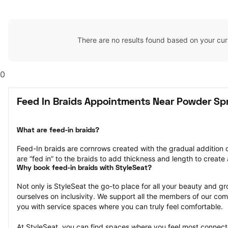
There are no results found based on your cur
0
Feed In Braids Appointments Near Powder Sp
What are feed-in braids?
Feed-In braids are cornrows created with the gradual addition o
are “fed in” to the braids to add thickness and length to create a
Why book feed-in braids with StyleSeat?
Not only is StyleSeat the go-to place for all your beauty and 
ourselves on inclusivity. We support all the members of our com
you with service spaces where you can truly feel comfortable.
At StyleSeat, you can find spaces where you feel most conn