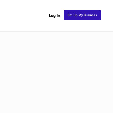
Set Up My Business
Log In
ss
Fulani and Tribal