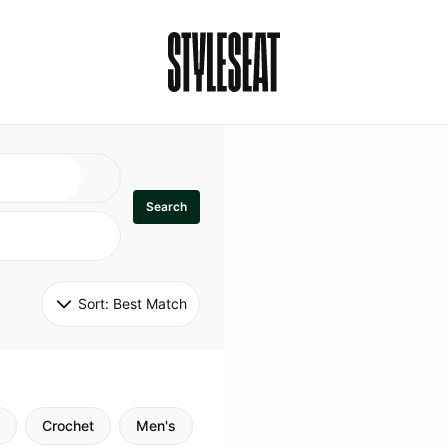
Search
Sort: 
Best Match
Crochet
Men's
Specialty
Stitch
Godde