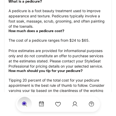
What is a pedicure?
A pedicure is a foot beauty treatment used to improve 
appearance and texture. Pedicures typically involve a 
foot soak, massage, scrub, grooming, and often painting 
of the toenails.
How much does a pedicure cost?
The cost of a pedicure ranges from $24 to $65.
Price estimates are provided for informational purposes 
only and do not constitute an offer to purchase services 
at the estimates stated. Please contact your StyleSeat 
Professional for pricing details on your selected service.
How much should you tip for your pedicure?
Tipping 20 percent of the total cost for your pedicure 
appointment is the best rule of thumb to follow. Consider 
varying your tip based on the cleanliness of the working 
area, the friendliness of your technician, and your 
satisfaction with the results.
Why book a pedicure with StyleSeat?
Not only is StyleSeat the go-to place for all your beauty 