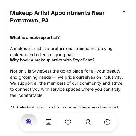
Makeup Artist Appointments Near 
Pottstown, PA
What is a makeup artist?
A makeup artist is a professional trained in applying 
makeup and often in styling hair.
Why book a makeup artist with StyleSeat?
Not only is StyleSeat the go-to place for all your beauty 
and grooming needs — we pride ourselves on inclusivity. 
We support all the members of our community and strive 
to connect you with service spaces where you can truly 
feel comfortable.
At StyleSeat, you can find spaces where you feel most 
connected — Black-owned, women-owned, queer-owned, 
LGBTQ-friendly — to name a few, and get serviced by 
beauty and grooming professionals who will help you look 
your best and feel more confident by the end of your 