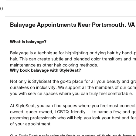
0
Balayage Appointments Near Portsmouth, VA
What is balayage?
Balayage is a technique for highlighting or dying hair by hand-pa
hair. This can create subtle and blended color transitions and 
maintenance as other hair coloring methods.
Why book balayage with StyleSeat?
Not only is StyleSeat the go-to place for all your beauty and 
ourselves on inclusivity. We support all the members of our com
you with service spaces where you can truly feel comfortable.
At StyleSeat, you can find spaces where you feel most conn
owned, queer-owned, LGBTQ-friendly — to name a few, and get
grooming professionals who will help you look your best and fee
of your appointment.
Our StyleSeat professionals feature photos of their work from p