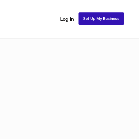
Set Up My Business
Log In