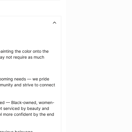
inting the color onto the 
may not require as much 
grooming needs — we pride 
munity and strive to connect 
ected — Black-owned, women-
 serviced by beauty and 
l more confident by the end 
revious balayage 