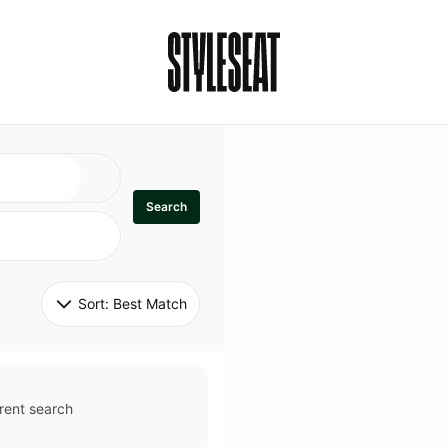
Search
Sort: 
Best Match
rent search