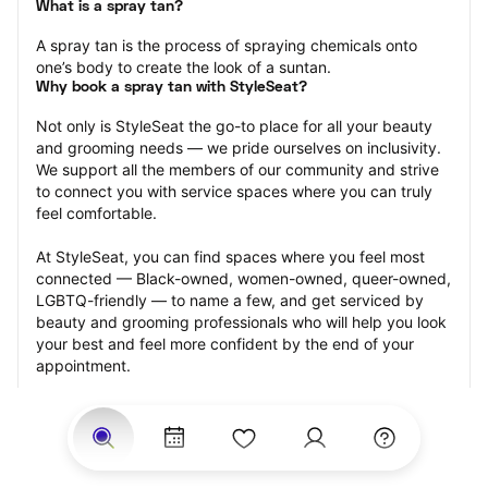
What is a spray tan?
A spray tan is the process of spraying chemicals onto 
one’s body to create the look of a suntan.
Why book a spray tan with StyleSeat?
Not only is StyleSeat the go-to place for all your beauty 
and grooming needs — we pride ourselves on inclusivity. 
We support all the members of our community and strive 
to connect you with service spaces where you can truly 
feel comfortable.
At StyleSeat, you can find spaces where you feel most 
connected — Black-owned, women-owned, queer-owned, 
LGBTQ-friendly — to name a few, and get serviced by 
beauty and grooming professionals who will help you look 
your best and feel more confident by the end of your 
appointment.
Our StyleSeat professionals feature photos of their work 
from previous spray tan appointments and list prices of 
their other services.