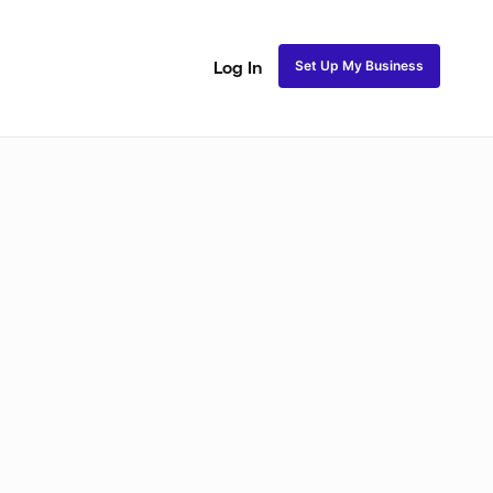
Set Up My Business
Log In