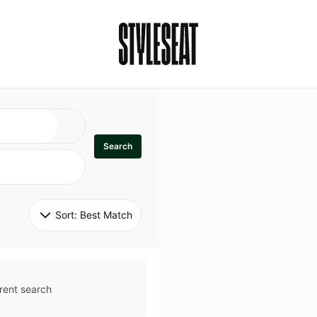
Search
Sort: 
Best Match
rent search