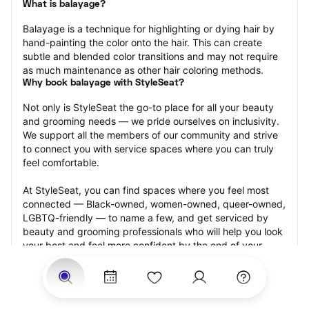
What is balayage?
Balayage is a technique for highlighting or dying hair by 
hand-painting the color onto the hair. This can create 
subtle and blended color transitions and may not require 
as much maintenance as other hair coloring methods.
Why book balayage with StyleSeat?
Not only is StyleSeat the go-to place for all your beauty 
and grooming needs — we pride ourselves on inclusivity. 
We support all the members of our community and strive 
to connect you with service spaces where you can truly 
feel comfortable.
At StyleSeat, you can find spaces where you feel most 
connected — Black-owned, women-owned, queer-owned, 
LGBTQ-friendly — to name a few, and get serviced by 
beauty and grooming professionals who will help you look 
your best and feel more confident by the end of your 
appointment.
Our StyleSeat professionals feature photos of their work 
from previous balayage appointments and list prices of 