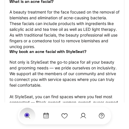
What is an acne facial?
A beauty treatment for the face focused on the removal of 
blemishes and elimination of acne-causing bacteria. 
These facials can include products with ingredients like 
salicylic acid and tea tree oil as well as LED light therapy. 
As with traditional facials, the beauty professional will use 
fingers or a comedone tool to remove blemishes and 
unclog pores.
Why book an acne facial with StyleSeat?
Not only is StyleSeat the go-to place for all your beauty 
and grooming needs — we pride ourselves on inclusivity. 
We support all the members of our community and strive 
to connect you with service spaces where you can truly 
feel comfortable.
At StyleSeat, you can find spaces where you feel most 
connected — Black-owned, women-owned, queer-owned, 
LGBTQ-friendly — to name a few, and get serviced by 
beauty and grooming professionals who will help you look 
your best and feel more confident by the end of your 
appointment.