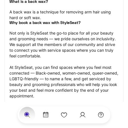
What is a back wax?
A back wax is a technique for removing arm hair using 
hard or soft wax.
Why book a back wax with StyleSeat?
Not only is StyleSeat the go-to place for all your beauty 
and grooming needs — we pride ourselves on inclusivity. 
We support all the members of our community and strive 
to connect you with service spaces where you can truly 
feel comfortable.
At StyleSeat, you can find spaces where you feel most 
connected — Black-owned, women-owned, queer-owned, 
LGBTQ-friendly — to name a few, and get serviced by 
beauty and grooming professionals who will help you look 
your best and feel more confident by the end of your 
appointment.
Our StyleSeat professionals feature photos of their work 
from previous back wax appointments and list prices of 
their other services.