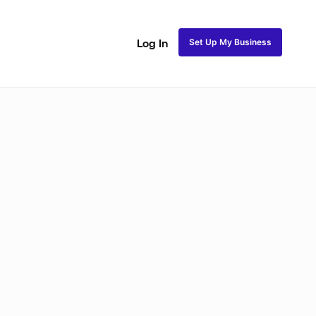
Set Up My Business
Log In