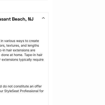
asant Beach, NJ
 in various ways to create 
ors, textures, and lengths 
-in hair extensions are 
e done at home. Tape-in hair 
 extensions typically require 
 do not constitute an offer 
r StyleSeat Professional for 