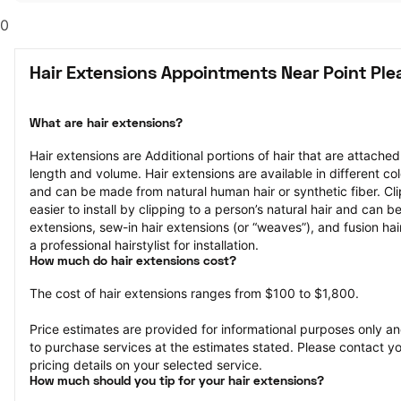
0
Hair Extensions Appointments Near Point Ple
What are hair extensions?
Hair extensions are Additional portions of hair that are attached
length and volume. Hair extensions are available in different col
and can be made from natural human hair or synthetic fiber. Clip
easier to install by clipping to a person’s natural hair and can b
extensions, sew-in hair extensions (or “weaves”), and fusion hair
a professional hairstylist for installation.
How much do hair extensions cost?
The cost of hair extensions ranges from $100 to $1,800.
Price estimates are provided for informational purposes only and
to purchase services at the estimates stated. Please contact you
pricing details on your selected service.
How much should you tip for your hair extensions?