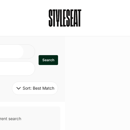
Search
Sort: 
Best Match
rent search