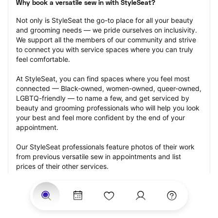
Why book a versatile sew in with StyleSeat?
Not only is StyleSeat the go-to place for all your beauty 
and grooming needs — we pride ourselves on inclusivity. 
We support all the members of our community and strive 
to connect you with service spaces where you can truly 
feel comfortable.
At StyleSeat, you can find spaces where you feel most 
connected — Black-owned, women-owned, queer-owned, 
LGBTQ-friendly — to name a few, and get serviced by 
beauty and grooming professionals who will help you look 
your best and feel more confident by the end of your 
appointment.
Our StyleSeat professionals feature photos of their work 
from previous versatile sew in appointments and list 
prices of their other services.
Many offer same-day, last minute, and walk-in 
appointments and easy payment options, including 
Touchless Payments and Klarna to split your payments 
into four interest-free installments. Are you trying to book 