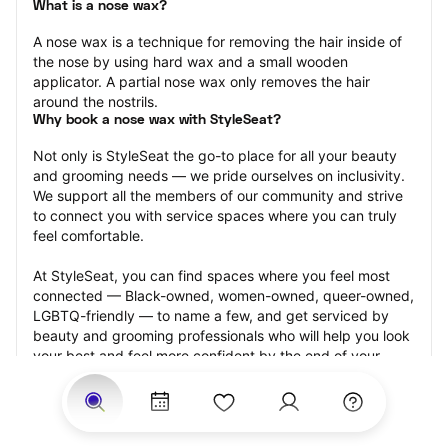
What is a nose wax?
A nose wax is a technique for removing the hair inside of 
the nose by using hard wax and a small wooden 
applicator. A partial nose wax only removes the hair 
around the nostrils.
Why book a nose wax with StyleSeat?
Not only is StyleSeat the go-to place for all your beauty 
and grooming needs — we pride ourselves on inclusivity. 
We support all the members of our community and strive 
to connect you with service spaces where you can truly 
feel comfortable.
At StyleSeat, you can find spaces where you feel most 
connected — Black-owned, women-owned, queer-owned, 
LGBTQ-friendly — to name a few, and get serviced by 
beauty and grooming professionals who will help you look 
your best and feel more confident by the end of your 
appointment.
Our StyleSeat professionals feature photos of their work 
from previous nose wax appointments and list prices of 