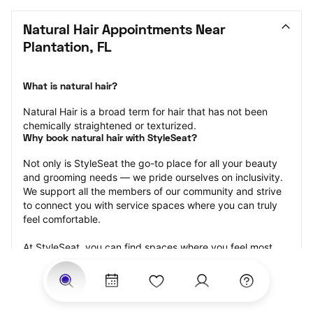
Natural Hair Appointments Near 
Plantation, FL
What is natural hair?
Natural Hair is a broad term for hair that has not been 
chemically straightened or texturized.
Why book natural hair with StyleSeat?
Not only is StyleSeat the go-to place for all your beauty 
and grooming needs — we pride ourselves on inclusivity. 
We support all the members of our community and strive 
to connect you with service spaces where you can truly 
feel comfortable.
At StyleSeat, you can find spaces where you feel most 
connected — Black-owned, women-owned, queer-owned, 
LGBTQ-friendly — to name a few, and get serviced by 
beauty and grooming professionals who will help you look 
your best and feel more confident by the end of your 