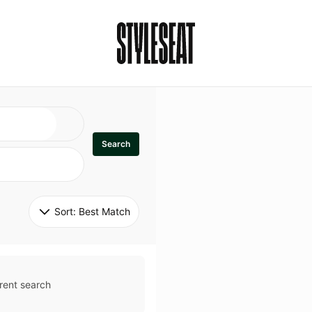
Search
Sort: 
Best Match
rent search