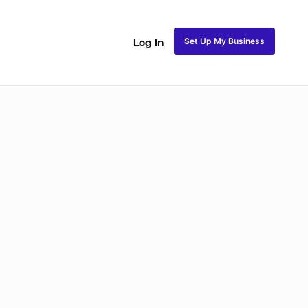
Set Up My Business
Log In