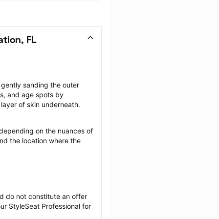
tion, FL
gently sanding the outer 
rs, and age spots by 
layer of skin underneath.
depending on the nuances of 
nd the location where the 
 do not constitute an offer 
r StyleSeat Professional for 