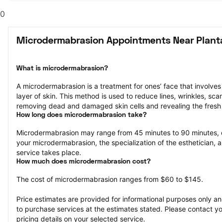
0
Microdermabrasion Appointments Near Planta
What is microdermabrasion?
A microdermabrasion is a treatment for ones’ face that involves 
layer of skin. This method is used to reduce lines, wrinkles, sca
removing dead and damaged skin cells and revealing the fresh 
How long does microdermabrasion take?
Microdermabrasion may range from 45 minutes to 90 minutes, 
your microdermabrasion, the specialization of the esthetician, a
service takes place.
How much does microdermabrasion cost?
The cost of microdermabrasion ranges from $60 to $145.
Price estimates are provided for informational purposes only and
to purchase services at the estimates stated. Please contact you
pricing details on your selected service.