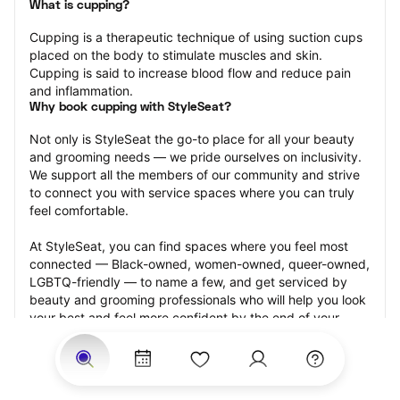
What is cupping?
Cupping is a therapeutic technique of using suction cups 
placed on the body to stimulate muscles and skin. 
Cupping is said to increase blood flow and reduce pain 
and inflammation.
Why book cupping with StyleSeat?
Not only is StyleSeat the go-to place for all your beauty 
and grooming needs — we pride ourselves on inclusivity. 
We support all the members of our community and strive 
to connect you with service spaces where you can truly 
feel comfortable.
At StyleSeat, you can find spaces where you feel most 
connected — Black-owned, women-owned, queer-owned, 
LGBTQ-friendly — to name a few, and get serviced by 
beauty and grooming professionals who will help you look 
your best and feel more confident by the end of your 
appointment.
Our StyleSeat professionals feature photos of their work 
from previous cupping appointments and list prices of 