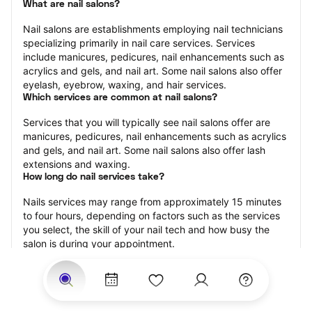
What are nail salons?
Nail salons are establishments employing nail technicians 
specializing primarily in nail care services. Services 
include manicures, pedicures, nail enhancements such as 
acrylics and gels, and nail art. Some nail salons also offer 
eyelash, eyebrow, waxing, and hair services.
Which services are common at nail salons?
Services that you will typically see nail salons offer are 
manicures, pedicures, nail enhancements such as acrylics 
and gels, and nail art. Some nail salons also offer lash 
extensions and waxing.
How long do nail services take?
Nails services may range from approximately 15 minutes 
to four hours, depending on factors such as the services 
you select, the skill of your nail tech and how busy the 
salon is during your appointment.
How much should you tip nail technicians?
Tipping 20 percent of the total cost for your nail 
appointment is the best rule of thumb to follow. Consider 
varying your tip based on the cleanliness of the salon, the 