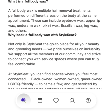
What is a full body wax?
A full body wax is multiple hair removal treatments 
performed on different areas on the body at the same 
appointment. These can include eyebrow wax, upper lip 
wax, underarm wax, bikini wax, Brazilian wax, leg wax, 
and others.
Why book a full body wax with StyleSeat?
Not only is StyleSeat the go-to place for all your beauty 
and grooming needs — we pride ourselves on inclusivity. 
We support all the members of our community and strive 
to connect you with service spaces where you can truly 
feel comfortable.
At StyleSeat, you can find spaces where you feel most 
connected — Black-owned, women-owned, queer-owned, 
LGBTQ-friendly — to name a few, and get serviced by 
beauty and grooming professionals who will help you look 
your best and feel more confident by the end of your 
appointment.
Our StyleSeat professionals feature photos of their work 