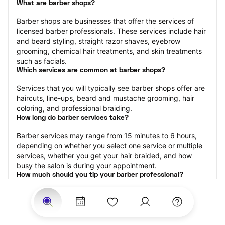
What are barber shops?
Barber shops are businesses that offer the services of 
licensed barber professionals. These services include hair 
and beard styling, straight razor shaves, eyebrow 
grooming, chemical hair treatments, and skin treatments 
such as facials.
Which services are common at barber shops?
Services that you will typically see barber shops offer are 
haircuts, line-ups, beard and mustache grooming, hair 
coloring, and professional braiding.
How long do barber services take?
Barber services may range from 15 minutes to 6 hours, 
depending on whether you select one service or multiple 
services, whether you get your hair braided, and how 
busy the salon is during your appointment.
How much should you tip your barber professional?
Tipping 15-20 percent of the total cost for your barber 
appointment is the best rule of thumb to follow. Consider 
varying your tip based on the cleanliness of the shop, the 
friendliness of the barber, and your satisfaction with the 