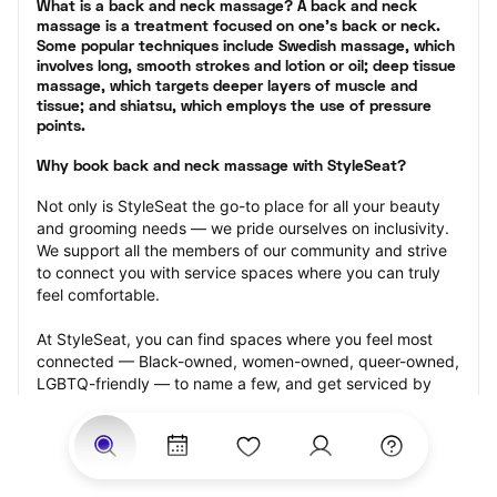
What is a back and neck massage? A back and neck 
massage is a treatment focused on one’s back or neck. 
Some popular techniques include Swedish massage, which 
involves long, smooth strokes and lotion or oil; deep tissue 
massage, which targets deeper layers of muscle and 
tissue; and shiatsu, which employs the use of pressure 
points.
Why book back and neck massage with StyleSeat?
Not only is StyleSeat the go-to place for all your beauty 
and grooming needs — we pride ourselves on inclusivity. 
We support all the members of our community and strive 
to connect you with service spaces where you can truly 
feel comfortable.
At StyleSeat, you can find spaces where you feel most 
connected — Black-owned, women-owned, queer-owned, 
LGBTQ-friendly — to name a few, and get serviced by 
beauty and grooming professionals who will help you look 
your best and feel more confident by the end of your 
appointment.
Our StyleSeat professionals feature photos of their work 