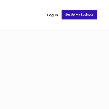
Set Up My Business
Log In