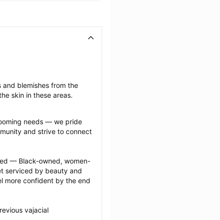
s and blemishes from the 
he skin in these areas.
grooming needs — we pride 
munity and strive to connect 
ected — Black-owned, women-
 serviced by beauty and 
l more confident by the end 
evious vajacial 