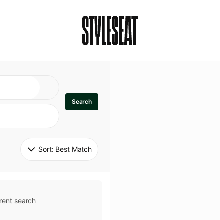
Search
Sort: 
Best Match
rent search