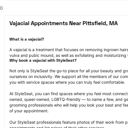
0
Vajacial Appointments Near Pittsfield, MA
What is a vajacial?
A vajacial is a treatment that focuses on removing ingrown hair
vulva and pubic mound, as well as exfoliating and moisturizing t
Why book a vajacial with StyleSeat?
Not only is StyleSeat the go-to place for all your beauty and 
ourselves on inclusivity. We support all the members of our com
you with service spaces where you can truly feel comfortable.
At StyleSeat, you can find spaces where you feel most conn
owned, queer-owned, LGBTQ-friendly — to name a few, and get
grooming professionals who will help you look your best and fee
of your appointment.
Our StyleSeat professionals feature photos of their work from pr
appointments and list prices of their other services.