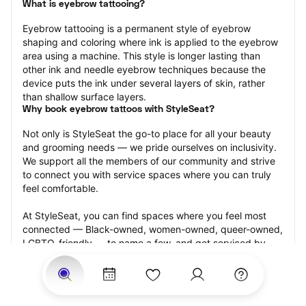
What is eyebrow tattooing?
Eyebrow tattooing is a permanent style of eyebrow 
shaping and coloring where ink is applied to the eyebrow 
area using a machine. This style is longer lasting than 
other ink and needle eyebrow techniques because the 
device puts the ink under several layers of skin, rather 
than shallow surface layers.
Why book eyebrow tattoos with StyleSeat?
Not only is StyleSeat the go-to place for all your beauty 
and grooming needs — we pride ourselves on inclusivity. 
We support all the members of our community and strive 
to connect you with service spaces where you can truly 
feel comfortable.
At StyleSeat, you can find spaces where you feel most 
connected — Black-owned, women-owned, queer-owned, 
LGBTQ-friendly — to name a few, and get serviced by 
beauty and grooming professionals who will help you look 
your best and feel more confident by the end of your 
appointment.