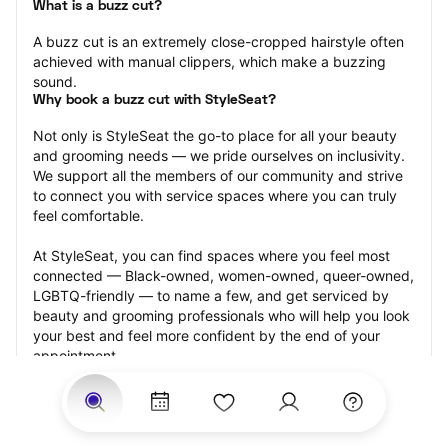
What is a buzz cut?
A buzz cut is an extremely close-cropped hairstyle often 
achieved with manual clippers, which make a buzzing 
sound.
Why book a buzz cut with StyleSeat?
Not only is StyleSeat the go-to place for all your beauty 
and grooming needs — we pride ourselves on inclusivity. 
We support all the members of our community and strive 
to connect you with service spaces where you can truly 
feel comfortable.
At StyleSeat, you can find spaces where you feel most 
connected — Black-owned, women-owned, queer-owned, 
LGBTQ-friendly — to name a few, and get serviced by 
beauty and grooming professionals who will help you look 
your best and feel more confident by the end of your 
appointment.
Our StyleSeat professionals feature photos of their work 
from previous buzz cut appointments and list prices of 
their other services.