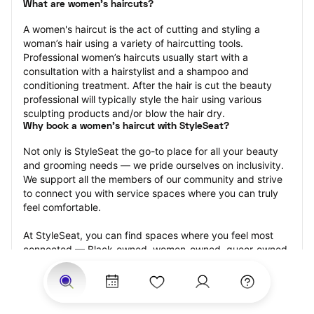
What are women's haircuts?
A women's haircut is the act of cutting and styling a 
woman’s hair using a variety of haircutting tools. 
Professional women’s haircuts usually start with a 
consultation with a hairstylist and a shampoo and 
conditioning treatment. After the hair is cut the beauty 
professional will typically style the hair using various 
sculpting products and/or blow the hair dry.
Why book a women's haircut with StyleSeat?
Not only is StyleSeat the go-to place for all your beauty 
and grooming needs — we pride ourselves on inclusivity. 
We support all the members of our community and strive 
to connect you with service spaces where you can truly 
feel comfortable.
At StyleSeat, you can find spaces where you feel most 
connected — Black-owned, women-owned, queer-owned, 
LGBTQ-friendly — to name a few, and get serviced by 
beauty and grooming professionals who will help you look 
your best and feel more confident by the end of your 
appointment.