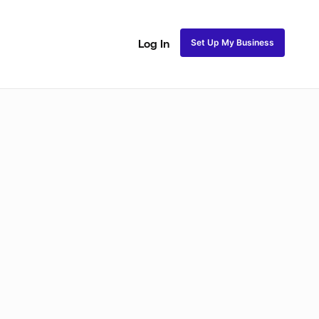
Set Up My Business
Log In