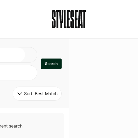
Search
Sort: 
Best Match
rent search