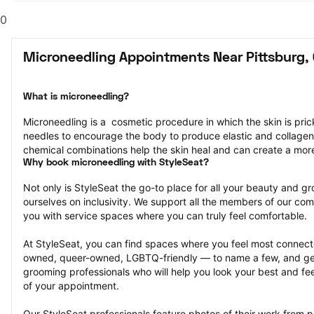
0
Microneedling Appointments Near Pittsburg,
What is microneedling?
Microneedling is a  cosmetic procedure in which the skin is pricke
needles to encourage the body to produce elastic and collagen
chemical combinations help the skin heal and can create a mor
Why book microneedling with StyleSeat?
Not only is StyleSeat the go-to place for all your beauty and 
ourselves on inclusivity. We support all the members of our com
you with service spaces where you can truly feel comfortable.
At StyleSeat, you can find spaces where you feel most conn
owned, queer-owned, LGBTQ-friendly — to name a few, and get
grooming professionals who will help you look your best and fee
of your appointment.
Our StyleSeat professionals feature photos of their work from p