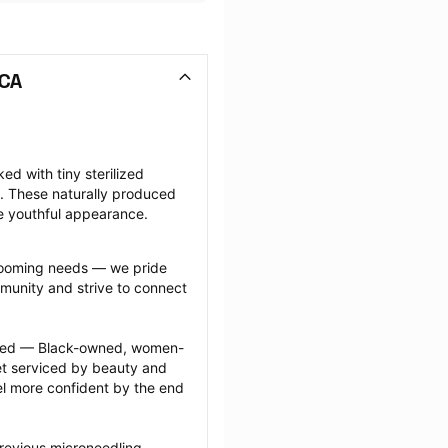
 CA
d with tiny sterilized 
. These naturally produced 
e youthful appearance.
grooming needs — we pride 
munity and strive to connect 
ected — Black-owned, women-
 serviced by beauty and 
l more confident by the end 
revious microneedling 