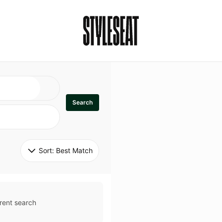
Search
Sort: 
Best Match
rent search