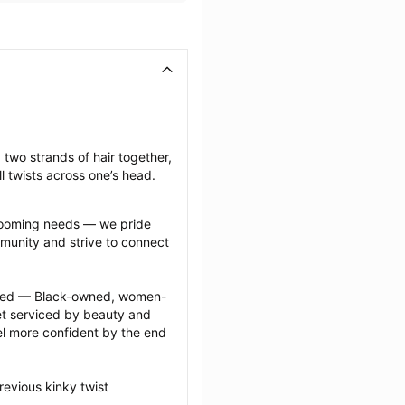
 two strands of hair together, 
l twists across one’s head.
grooming needs — we pride 
munity and strive to connect 
ected — Black-owned, women-
 serviced by beauty and 
l more confident by the end 
evious kinky twist 