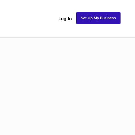
Set Up My Business
Log In