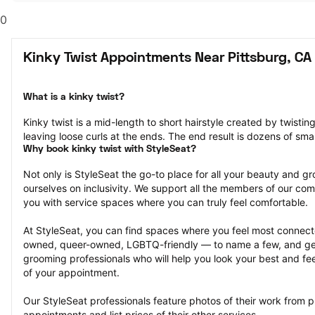
0
Kinky Twist Appointments Near Pittsburg, CA
What is a kinky twist?
Kinky twist is a mid-length to short hairstyle created by twisting
leaving loose curls at the ends. The end result is dozens of smal
Why book kinky twist with StyleSeat?
Not only is StyleSeat the go-to place for all your beauty and 
ourselves on inclusivity. We support all the members of our com
you with service spaces where you can truly feel comfortable.
At StyleSeat, you can find spaces where you feel most conn
owned, queer-owned, LGBTQ-friendly — to name a few, and get
grooming professionals who will help you look your best and fee
of your appointment.
Our StyleSeat professionals feature photos of their work from pr
appointments and list prices of their other services.