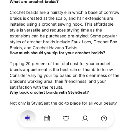
What are crochet braids?
Crochet braids are a hairstyle in which a base of cornrow 
braids is created at the scalp, and hair extensions are 
installed using a crochet sewing hook. This affordable 
style is versatile and reduces styling time as the 
extensions can be purchased pre-styled. Some popular 
styles of crochet braids include Faux Locs, Crochet Box 
Braids, and Crochet Havana Twists.
How much should you tip for your crochet braids?
Tipping 20 percent of the total cost for your crochet 
braids appointment is the best rule of thumb to follow. 
Consider varying your tip based on the cleanliness of the 
braider’s working area, their friendliness, and your 
satisfaction with the results.
Why book crochet braids with StyleSeat?
Not only is StyleSeat the go-to place for all your beauty 
and grooming needs — we pride ourselves on inclusivity. 
We support all the members of our community and strive 
to connect you with service spaces where you can truly 
feel comfortable.