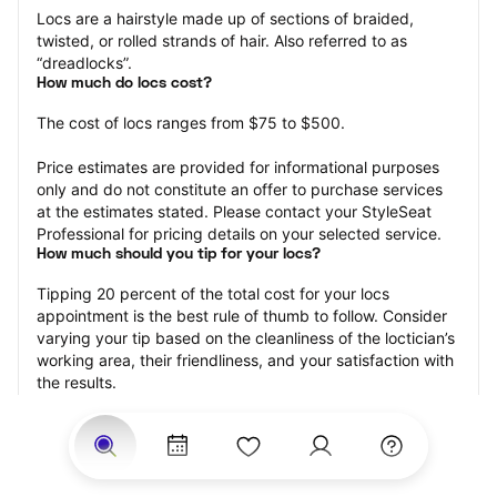
Locs are a hairstyle made up of sections of braided, 
twisted, or rolled strands of hair. Also referred to as 
“dreadlocks”.
How much do locs cost?
The cost of locs ranges from $75 to $500.
Price estimates are provided for informational purposes 
only and do not constitute an offer to purchase services 
at the estimates stated. Please contact your StyleSeat 
Professional for pricing details on your selected service.
How much should you tip for your locs?
Tipping 20 percent of the total cost for your locs 
appointment is the best rule of thumb to follow. Consider 
varying your tip based on the cleanliness of the loctician’s 
working area, their friendliness, and your satisfaction with 
the results.
Why book locs with StyleSeat?
Not only is StyleSeat the go-to place for all your beauty 
and grooming needs — we pride ourselves on inclusivity. 
We support all the members of our community and strive 