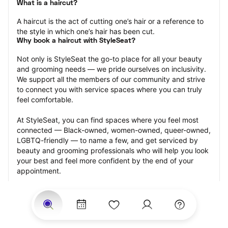
What is a haircut?
A haircut is the act of cutting one’s hair or a reference to 
the style in which one’s hair has been cut.
Why book a haircut with StyleSeat?
Not only is StyleSeat the go-to place for all your beauty 
and grooming needs — we pride ourselves on inclusivity. 
We support all the members of our community and strive 
to connect you with service spaces where you can truly 
feel comfortable.
At StyleSeat, you can find spaces where you feel most 
connected — Black-owned, women-owned, queer-owned, 
LGBTQ-friendly — to name a few, and get serviced by 
beauty and grooming professionals who will help you look 
your best and feel more confident by the end of your 
appointment.
Our StyleSeat professionals feature photos of their work 
from previous haircut appointments and list prices of their 
other services.