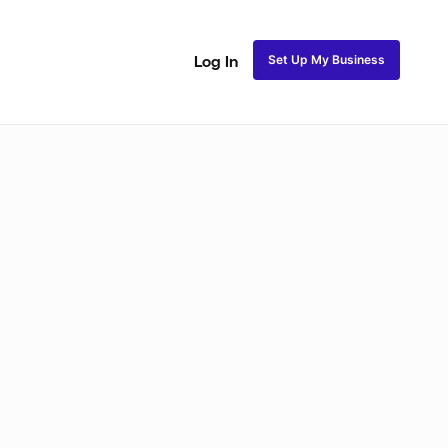
Set Up My Business
Log In