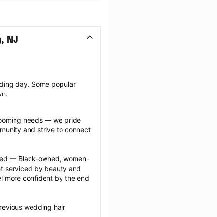
, NJ
dding day. Some popular 
wn.
grooming needs — we pride 
munity and strive to connect 
ected — Black-owned, women-
 serviced by beauty and 
l more confident by the end 
revious wedding hair 