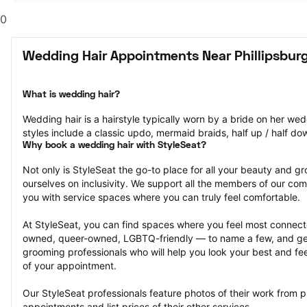
0
Wedding Hair Appointments Near Phillipsburg
What is wedding hair?
Wedding hair is a hairstyle typically worn by a bride on her we
styles include a classic updo, mermaid braids, half up / half do
Why book a wedding hair with StyleSeat?
Not only is StyleSeat the go-to place for all your beauty and 
ourselves on inclusivity. We support all the members of our com
you with service spaces where you can truly feel comfortable.
At StyleSeat, you can find spaces where you feel most conn
owned, queer-owned, LGBTQ-friendly — to name a few, and get
grooming professionals who will help you look your best and fee
of your appointment.
Our StyleSeat professionals feature photos of their work from p
appointments and list prices of their other services.