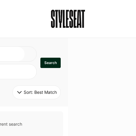
Search
Sort: 
Best Match
rent search