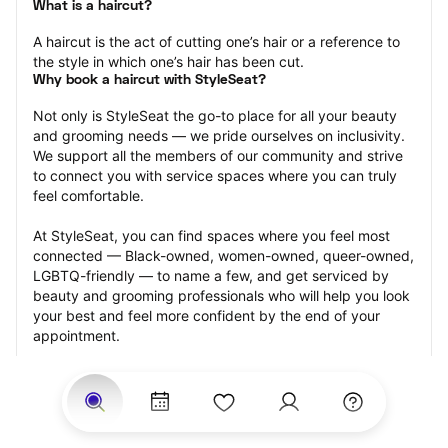
What is a haircut?
A haircut is the act of cutting one’s hair or a reference to 
the style in which one’s hair has been cut.
Why book a haircut with StyleSeat?
Not only is StyleSeat the go-to place for all your beauty 
and grooming needs — we pride ourselves on inclusivity. 
We support all the members of our community and strive 
to connect you with service spaces where you can truly 
feel comfortable.
At StyleSeat, you can find spaces where you feel most 
connected — Black-owned, women-owned, queer-owned, 
LGBTQ-friendly — to name a few, and get serviced by 
beauty and grooming professionals who will help you look 
your best and feel more confident by the end of your 
appointment.
Our StyleSeat professionals feature photos of their work 
from previous haircut appointments and list prices of their 
other services.