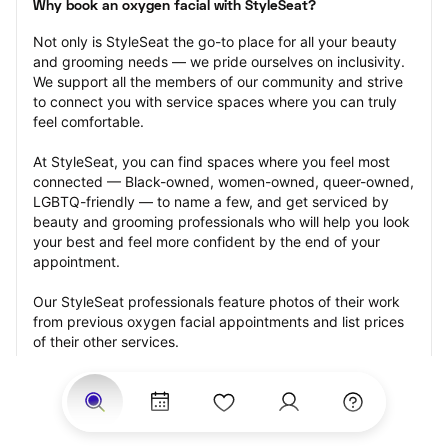
Why book an oxygen facial with StyleSeat?
Not only is StyleSeat the go-to place for all your beauty 
and grooming needs — we pride ourselves on inclusivity. 
We support all the members of our community and strive 
to connect you with service spaces where you can truly 
feel comfortable.
At StyleSeat, you can find spaces where you feel most 
connected — Black-owned, women-owned, queer-owned, 
LGBTQ-friendly — to name a few, and get serviced by 
beauty and grooming professionals who will help you look 
your best and feel more confident by the end of your 
appointment.
Our StyleSeat professionals feature photos of their work 
from previous oxygen facial appointments and list prices 
of their other services.
Many offer same-day, last minute, and walk-in 
appointments and easy payment options, including 
Touchless Payments and Klarna to split your payments 
into four interest-free installments. Are you trying to book 